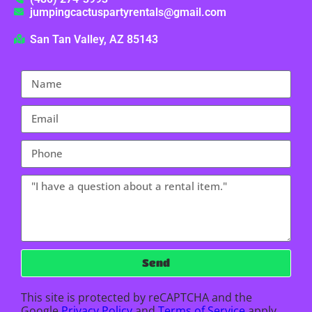
jumpingcactuspartyrentals@gmail.com
San Tan Valley, AZ 85143
Send
This site is protected by reCAPTCHA and the
Google
Privacy Policy
and
Terms of Service
apply.