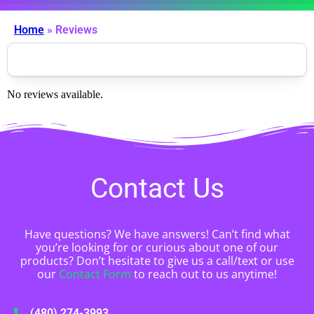
Home
»
Reviews
No reviews available.
Contact Us
Have questions? We have answers! Can’t find what
you’re looking for or curious about one of our
products? Don’t hesitate to give us a call/text or use
our
Contact Form
to reach out to us anytime!
(480) 274-3993