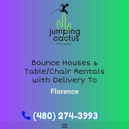
Bounce Houses &
Table/Chair Rentals
with Delivery To
Florence
(480) 274-3993