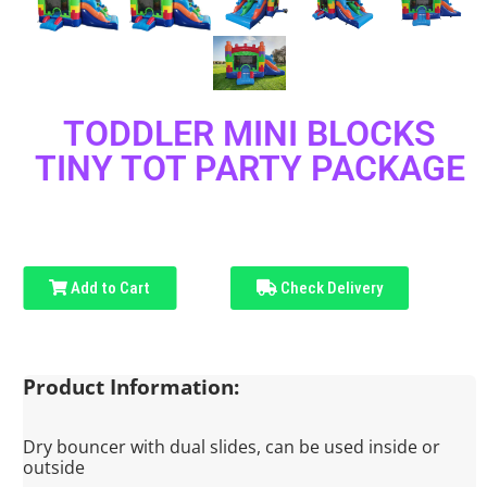
TODDLER MINI BLOCKS
TINY TOT PARTY PACKAGE
Add to Cart
Check Delivery
Product Information:
Dry bouncer with dual slides, can be used inside or
outside