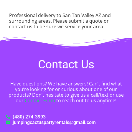
Professional delivery to
San Tan Valley AZ
and
surrounding areas. Please submit a quote or
contact us to be sure we service your area.
Contact Us
Have questions? We have answers! Can’t find what
you’re looking for or curious about one of our
products? Don’t hesitate to give us a call/text or use
our
Contact Form
to reach out to us anytime!
(480) 274-3993
jumpingcactuspartyrentals@gmail.com