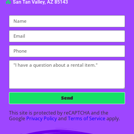
San Tan Valley, AZ 85143
Send
This site is protected by reCAPTCHA and the
Google
Privacy Policy
and
Terms of Service
apply.