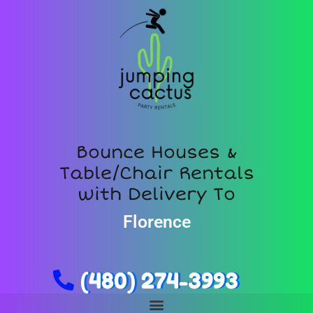
Bounce Houses &
Table/Chair Rentals
with Delivery To
Florence
(480) 274-3993