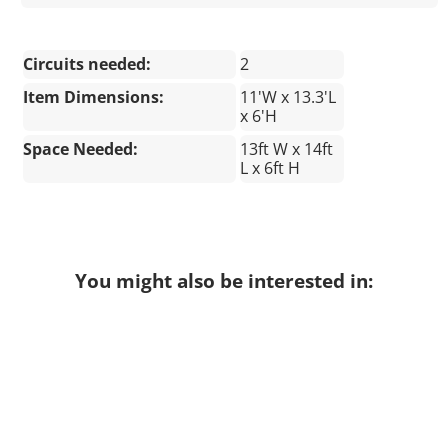
Circuits needed:
2
Item Dimensions:
11'W x 13.3'L
x 6'H
Space Needed:
13ft W x 14ft
L x 6ft H
You might also be interested in: