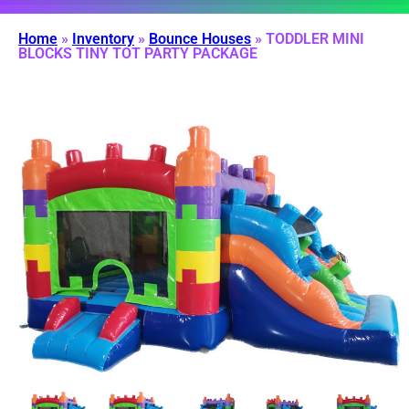
Home
»
Inventory
»
Bounce Houses
»
TODDLER MINI
BLOCKS TINY TOT PARTY PACKAGE